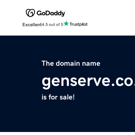
Excellent
4.5 out of 5
The domain name
genserve.co
is for sale!