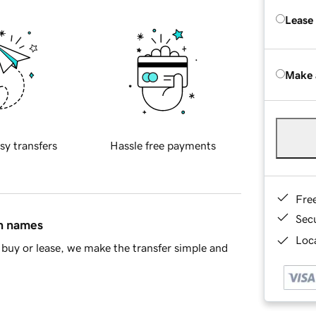
Lease
Make 
sy transfers
Hassle free payments
Fre
Sec
in names
Loca
buy or lease, we make the transfer simple and