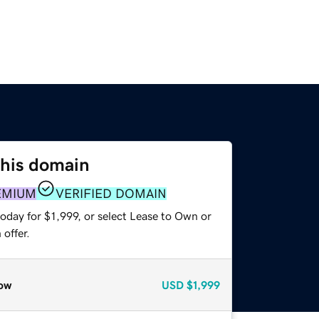
this domain
EMIUM
VERIFIED DOMAIN
oday for $1,999, or select Lease to Own or
offer.
ow
USD
$1,999