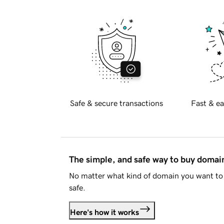
Safe & secure transactions
Fast & ea
The simple, and safe way to buy doma
No matter what kind of domain you want to 
safe.
Here's how it works