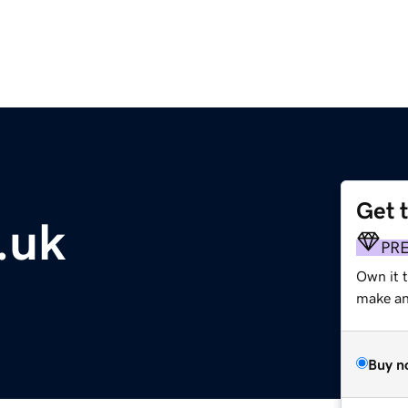
Get 
.uk
PR
Own it t
make an 
Buy n