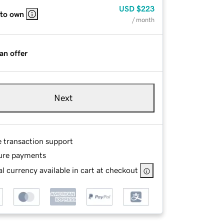
USD
$223
 to own
/ month
an offer
Next
e transaction support
ure payments
l currency available in cart at checkout